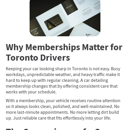
Why Memberships Matter for
Toronto Drivers
Keeping your car looking sharp in Toronto is not easy. Busy
workdays, unpredictable weather, and heavy traffic make it
hard to keep up with regular cleaning. A car detailing
membership changes that by offering consistent care that
works with your schedule.
With a membership, your vehicle receives routine attention
so it always looks clean, polished, and well-maintained. No
more last-minute appointments. No more letting dirt build
up. Just reliable care that fits effortlessly into your life.