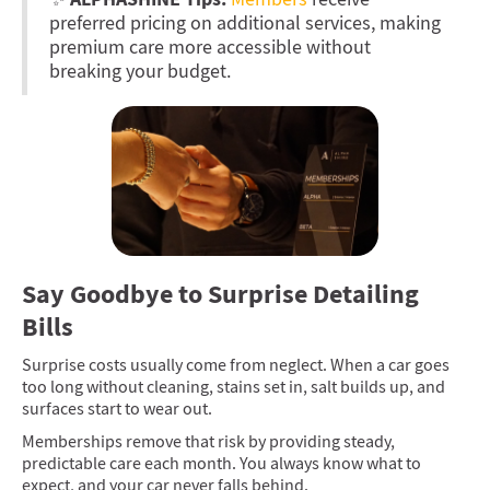
preferred pricing on additional services, making
premium care more accessible without
breaking your budget.
Say Goodbye to Surprise Detailing
Bills
Surprise costs usually come from neglect. When a car goes
too long without cleaning, stains set in, salt builds up, and
surfaces start to wear out.
Memberships remove that risk by providing steady,
predictable care each month. You always know what to
expect, and your car never falls behind.