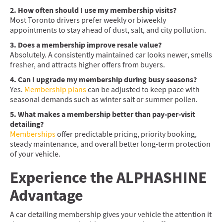
2. How often should I use my membership visits?
Most Toronto drivers prefer weekly or biweekly
appointments to stay ahead of dust, salt, and city pollution.
3. Does a membership improve resale value?
Absolutely. A consistently maintained car looks newer, smells
fresher, and attracts higher offers from buyers.
4. Can I upgrade my membership during busy seasons?
Yes.
Membership plans
can be adjusted to keep pace with
seasonal demands such as winter salt or summer pollen.
5. What makes a membership better than pay-per-visit
detailing?
Memberships
offer predictable pricing, priority booking,
steady maintenance, and overall better long-term protection
of your vehicle.
Experience the ALPHASHINE
Advantage
A car detailing membership gives your vehicle the attention it