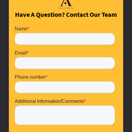
Have A Question? Contact Our Team