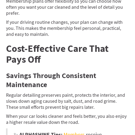
Membership plans offer flexibility so you can choose how
often you want your car cleaned and the level of detail you
prefer.
If your driving routine changes, your plan can change with
you. This makes the membership feel personal, practical,
and easy to maintain.
Cost-Effective Care That
Pays Off
Savings Through Consistent
Maintenance
Regular detailing preserves paint, protects the interior, and
slows down aging caused by salt, dust, and road grime.
These small efforts prevent big repairs later.
When your car looks cleaner and feels better, you also enjoy
a higher resale value down the road.
ALPHASHINE Tips:
✨
Members
receive