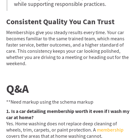
while supporting responsible practices.
Consistent Quality You Can Trust
Memberships give you steady results every time. Your car
becomes familiar to the same trained team, which means
faster service, better outcomes, and a higher standard of
care. This consistency keeps your car looking polished,
whether you are driving to a meeting or heading out for the
weekend.
Q&A
**Need markup using the schema markup
1. Is a car detailing membership worth it even if I wash my
car at home?
Yes. Home washing does not replace deep cleaning of
wheels, trim, carpets, or paint protection. A
membership
covers the areas that at home washing cannot.