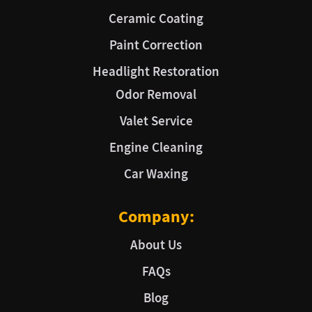
Ceramic Coating
Paint Correction
Headlight Restoration
Odor Removal
Valet Service
Engine Cleaning
Car Waxing
Company:
About Us
FAQs
Blog