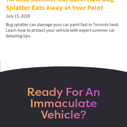
Splatter Eats Away at Your Paint
July 15, 2026
Bug splatter can damage your car paint fast in Toronto heat.
Learn how to protect your vehicle with expert summer car
detailing tips.
Ready For An
Immaculate
Vehicle?