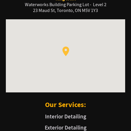
Waterworks Building Parking Lot - Level 2
23 Maud St, Toronto, ON M5V 1Y3
Our Services:
Interior Detailing
Exterior Detailing