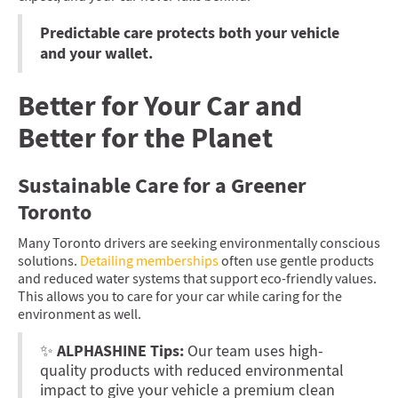
Predictable care protects both your vehicle
and your wallet.
Better for Your Car and
Better for the Planet
Sustainable Care for a Greener
Toronto
Many Toronto drivers are seeking environmentally conscious
solutions.
Detailing memberships
often use gentle products
and reduced water systems that support eco-friendly values.
This allows you to care for your car while caring for the
environment as well.
ALPHASHINE Tips:
✨
Our team uses high-
quality products with reduced environmental
impact to give your vehicle a premium clean