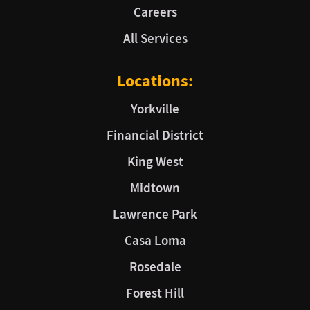
Careers
All Services
Locations:
Yorkville
Financial District
King West
Midtown
Lawrence Park
Casa Loma
Rosedale
Forest Hill