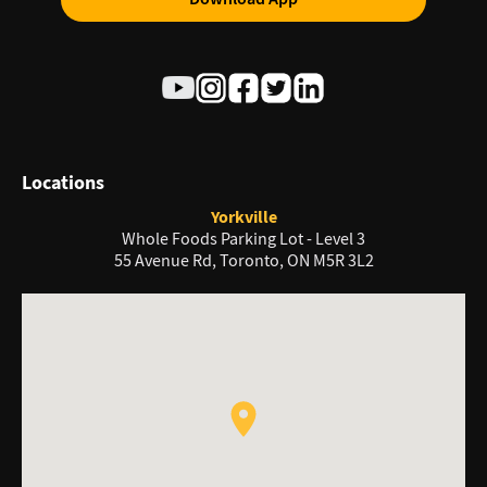
Locations
Yorkville
Whole Foods Parking Lot - Level 3
55 Avenue Rd, Toronto, ON M5R 3L2