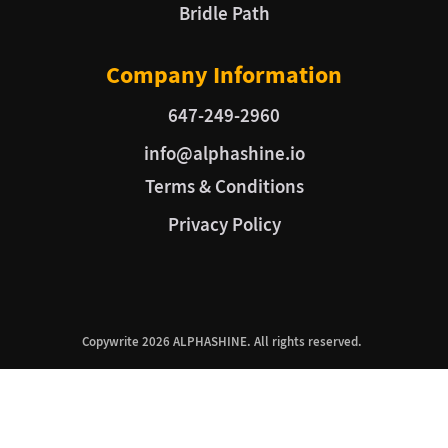
Bridle Path
Company Information
647-249-2960
info@alphashine.io
Terms & Conditions
Privacy Policy
Copywrite 2026 ALPHASHINE. All rights reserved.