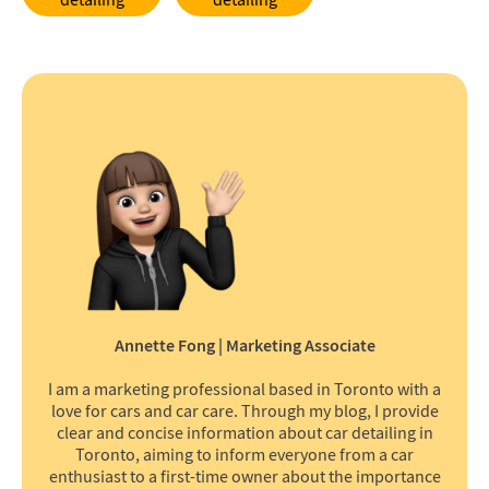
detailing
detailing
Annette Fong | Marketing Associate
I am a marketing professional based in Toronto with a
love for cars and car care. Through my blog, I provide
clear and concise information about car detailing in
Toronto, aiming to inform everyone from a car
enthusiast to a first-time owner about the importance