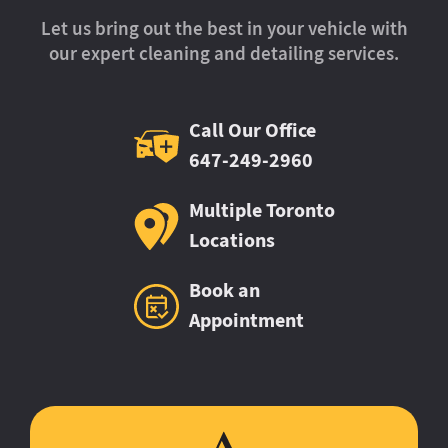
Let us bring out the best in your vehicle with
our expert cleaning and detailing services.
Call Our Office
647-249-2960
Multiple Toronto
Locations
Book an
Appointment