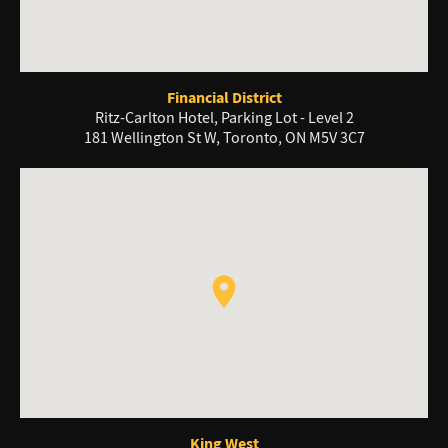
Financial District
Ritz-Carlton Hotel, Parking Lot - Level 2
181 Wellington St W, Toronto, ON M5V 3C7
King West