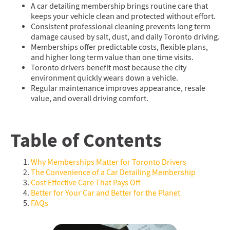
A car detailing membership brings routine care that
keeps your vehicle clean and protected without effort.
Consistent professional cleaning prevents long term
damage caused by salt, dust, and daily Toronto driving.
Memberships offer predictable costs, flexible plans,
and higher long term value than one time visits.
Toronto drivers benefit most because the city
environment quickly wears down a vehicle.
Regular maintenance improves appearance, resale
value, and overall driving comfort.
Table of Contents
Why Memberships Matter for Toronto Drivers
The Convenience of a Car Detailing Membership
Cost Effective Care That Pays Off
Better for Your Car and Better for the Planet
FAQs