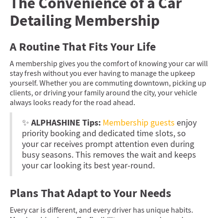
The Convenience of a Car
Detailing Membership
A Routine That Fits Your Life
A membership gives you the comfort of knowing your car will
stay fresh without you ever having to manage the upkeep
yourself. Whether you are commuting downtown, picking up
clients, or driving your family around the city, your vehicle
always looks ready for the road ahead.
ALPHASHINE Tips:
✨
Membership guests
enjoy
priority booking and dedicated time slots, so
your car receives prompt attention even during
busy seasons. This removes the wait and keeps
your car looking its best year-round.
Plans That Adapt to Your Needs
Every car is different, and every driver has unique habits.