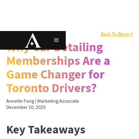
>
Memberships
Back To Blogs
Why Car Detailing
Memberships Are a
Game Changer for
Toronto Drivers?
Annette Fong | Marketing Associate
December 10, 2025
Key Takeaways