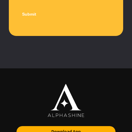
Download App