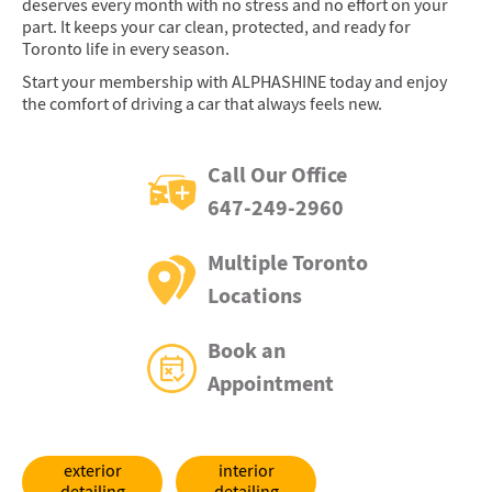
deserves every month with no stress and no effort on your
part. It keeps your car clean, protected, and ready for
Toronto life in every season.
Start your membership with ALPHASHINE today and enjoy
the comfort of driving a car that always feels new.
Call Our Office
647-249-2960
Multiple Toronto
Locations
Book an
Appointment
exterior
interior