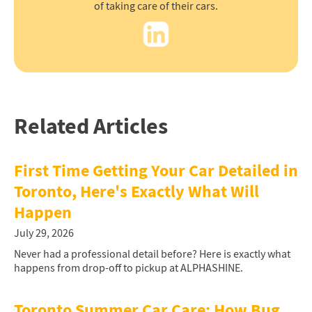
of taking care of their cars.
Related Articles
First Time Getting Your Car Detailed in
Toronto, Here's Exactly What Will
Happen
July 29, 2026
Never had a professional detail before? Here is exactly what
happens from drop-off to pickup at ALPHASHINE.
Toronto Summer Car Care: How Bug