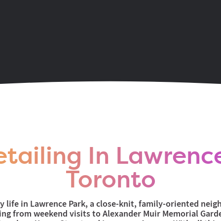
onge & Eglington area
tailing In Lawrenc
Toronto
ly life in Lawrence Park, a close-knit, family-oriented nei
hing from weekend visits to Alexander Muir Memorial Gard