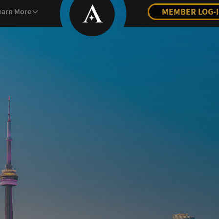
MEMBER LOG-
earn More