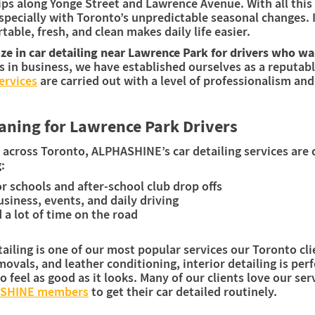
ips along Yonge Street and Lawrence Avenue. With all this 
pecially with Toronto’s unpredictable seasonal changes. I
able, fresh, and clean makes daily life easier.
e in car detailing near Lawrence Park for drivers who wan
s in business, we have established ourselves as a reputabl
services
are carried out with a level of professionalism and
eaning for Lawrence Park Drivers
 across Toronto, ALPHASHINE’s car detailing services are
:
or schools and after-school club drop offs
usiness, events, and daily driving
 lot of time on the road
iling is one of our most popular services our Toronto clie
ovals, and leather conditioning, interior detailing is per
o feel as good as it looks. Many of our clients love our se
ASHINE members
to get their car detailed routinely.