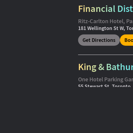
Financial Dist
Ritz-Carlton Hotel, P
181 Wellington St W, T
Get Directions
Boo
King & Bathu
One Hotel Parking Ga
55 Stewart St, Toronto
Get Directions
Boo
Midtown (Co