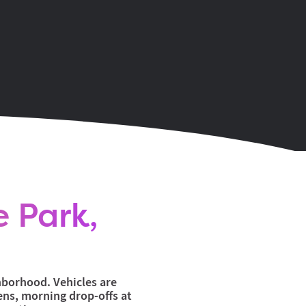
e Park,
ghborhood. Vehicles are
ens, morning drop-offs at