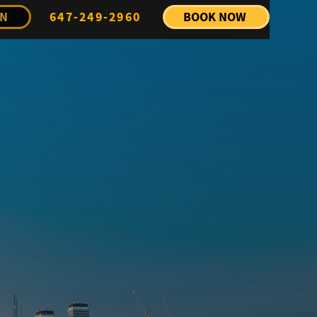
IN
647-249-2960
BOOK NOW