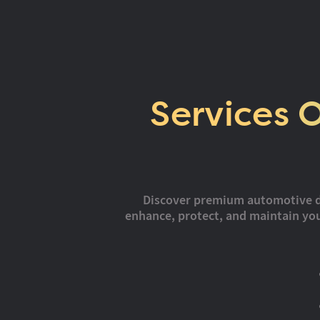
Services 
Discover premium automotive deta
enhance, protect, and maintain your