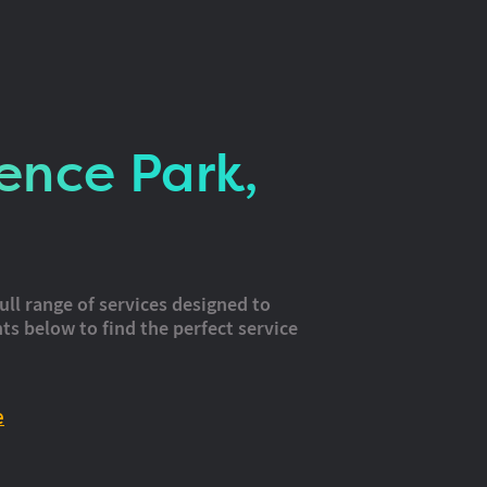
ence Park,
ull range of services designed to
ts below to find the perfect service
e