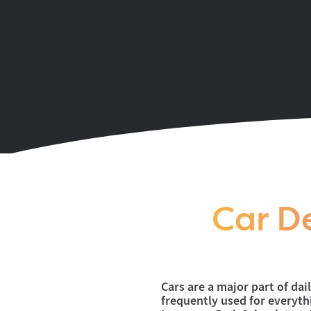
Coming soon to the Y
Car De
Cars are a major part of dai
frequently used for everyt