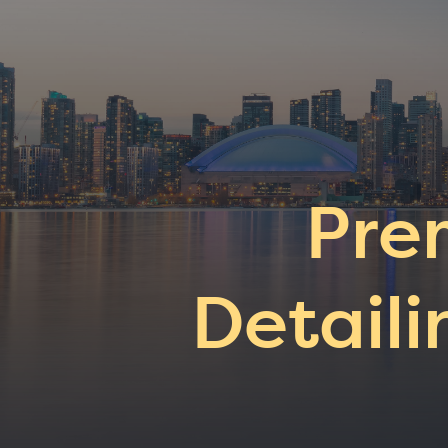
Pre
Detaili