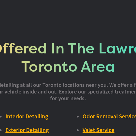
Offered In The Lawr
Toronto Area
iling at all our Toronto locations near you. We offer a f
 vehicle inside and out. Explore our specialized treatmen
for your needs.
Interior Detailing
Odor Removal Servic
Exterior Detailing
Valet Service