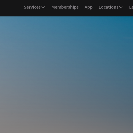
Services
Memberships
App
Locations
L