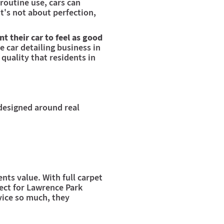
routine use, cars can
t's not about perfection,
t their car to feel as good
e car detailing business in
 quality that residents in
 designed around real
nts value. With full carpet
fect for Lawrence Park
rvice so much, they