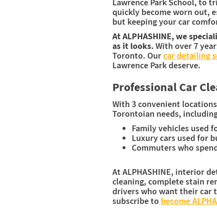
Lawrence Park School, to tr
quickly become worn out, es
but keeping your car comfort
At ALPHASHINE, we specializ
as it looks.
With over 7 year
Toronto. Our
car detailing 
Lawrence Park deserve.
Professional Car Cl
With 3 convenient locations
Torontoian needs, including
Family vehicles used f
Luxury cars used for b
Commuters who spend a
At ALPHASHINE, interior deta
cleaning, complete stain rem
drivers who want their car t
subscribe to
become ALPH