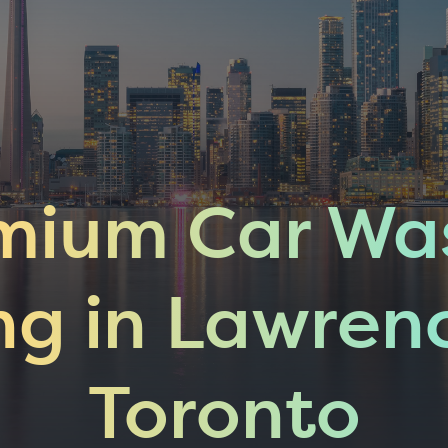
mium Car Wa
ng in Lawren
Toronto