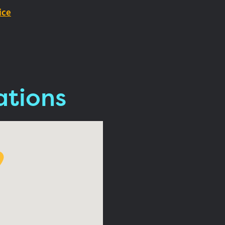
ice
ations