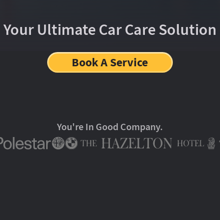
Your Ultimate Car Care Solution
Book A Service
You're In Good Company.