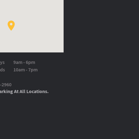
ys
9am - 6pm
ds
10am - 7pm
9-2960
rking At All Locations.