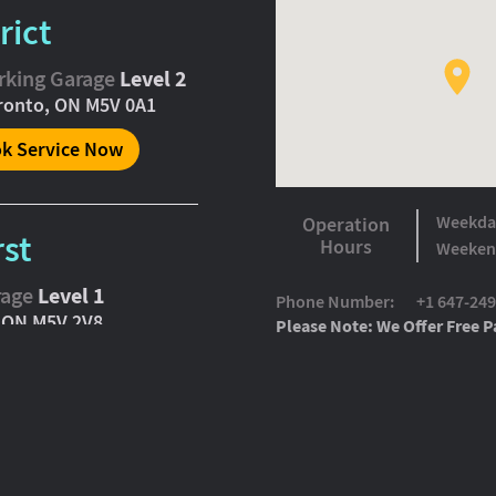
rict
arking Garage
Level 2
oronto, ON M5V 0A1
k Service Now
Weekda
Operation
rst
Hours
Weeken
rage
Level 1
Phone Number:
+1 647-24
, ON M5V 2V8
Please Note: We Offer Free Pa
k Service Now
ming Soon)