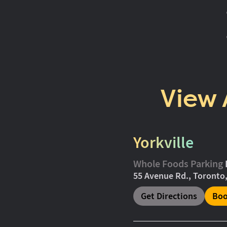
View 
Yorkville
Whole Foods Parking
55 Avenue Rd., Toronto
Get Directions
Boo