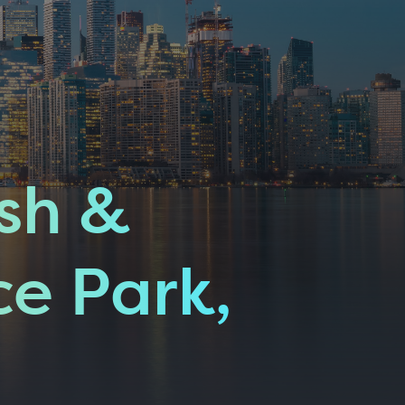
sh &
ce Park,