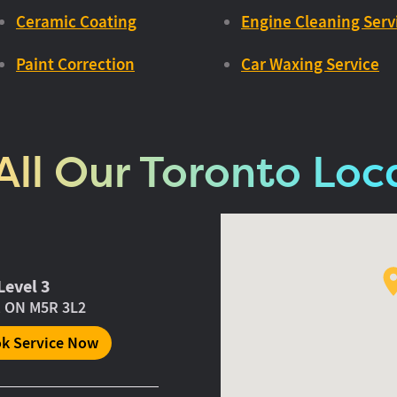
Ceramic Coating
Engine Cleaning Serv
Paint Correction
Car Waxing Service
All Our Toronto Loc
Level 3
, ON M5R 3L2
k Service Now