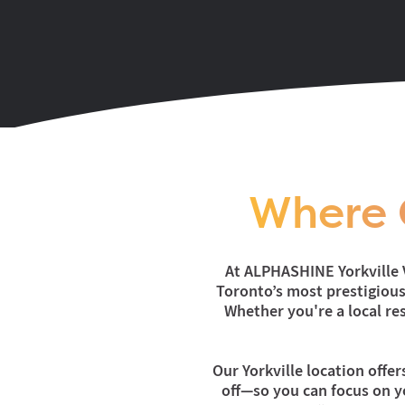
Where 
At ALPHASHINE Yorkville V
Toronto’s most prestigious 
Whether you're a local res
Our Yorkville location offer
off—so you can focus on yo