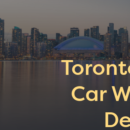
Toront
Car W
De