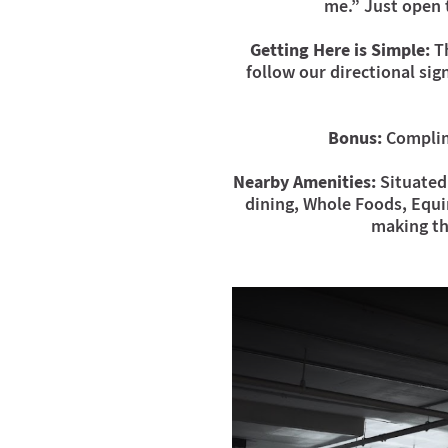
me.” Just open 
Getting Here is Simple:
Th
follow our directional sig
Bonus:
Complime
Nearby Amenities:
Situated 
dining, Whole Foods, Equin
making th