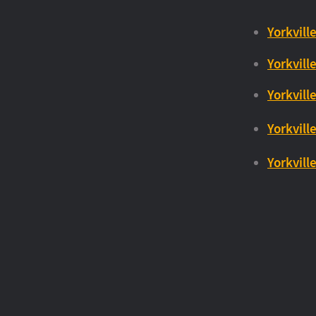
Yorkville
Yorkville
Yorkvill
Yorkvill
Yorkvill