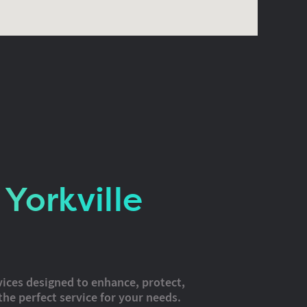
Yorkville
vices designed to enhance, protect,
the perfect service for your needs.