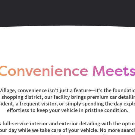
Convenience Meets
illage, convenience isn’t just a feature—it’s the foundatio
shopping district, our facility brings premium car detailing
ident, a frequent visitor, or simply spending the day expl
effortless to keep your vehicle in pristine condition.
s full-service interior and exterior detailing with the opti
ur day while we take care of your vehicle. No more search