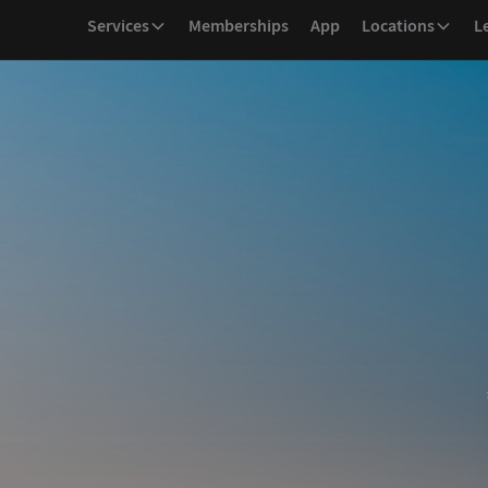
Services
Memberships
App
Locations
L