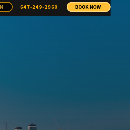
IN
647-249-2960
BOOK NOW