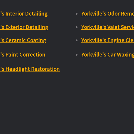
's Interior Detailing
Yorkville's Odor Remo
's Exterior Detailing
Yorkville's Valet Serv
e's Ceramic Coating
Yorkville's Engine Cl
e's Paint Correction
Yorkville's Car Waxin
e's Headlight Restoration