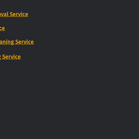
val Service
ice
eaning Service
g Service