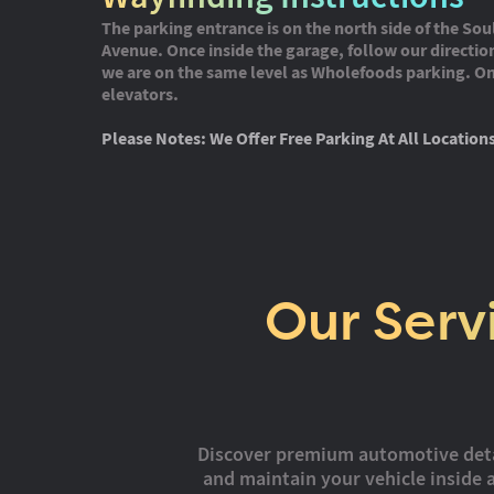
The parking entrance is on the north side of the Sou
Avenue. Once inside the garage, follow our direction
we are on the same level as Wholefoods parking. On 
elevators.
Please Notes: We Offer Free Parking At All Location
Our Serv
Discover premium automotive detail
and maintain your vehicle inside a