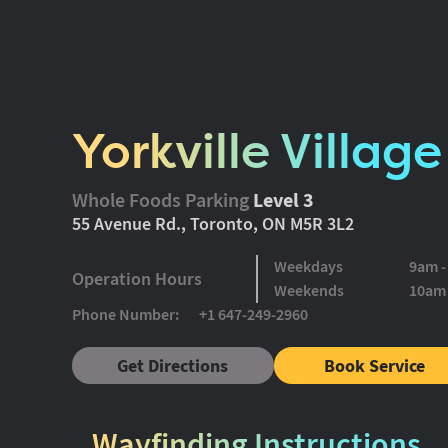
Yorkville Village
Whole Foods Parking
Level 3
55 Avenue Rd., Toronto, ON M5R 3L2
Weekdays
9am 
Operation Hours
Weekends
10am
Phone Number:
+1 647-249-2960
Get Directions
Book Service
Wayfinding Instructions