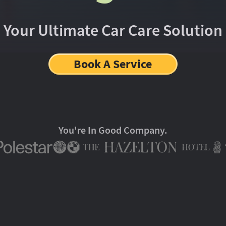
Your Ultimate Car Care Solution
Book A Service
You're In Good Company.