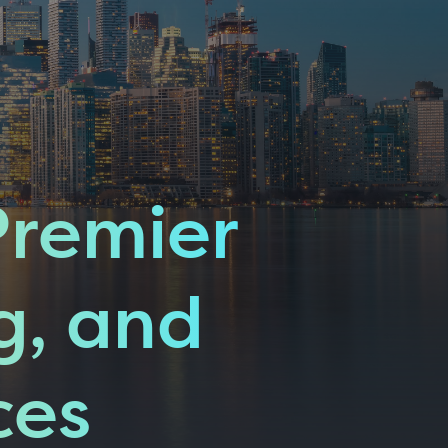
Premier
g, and
ces