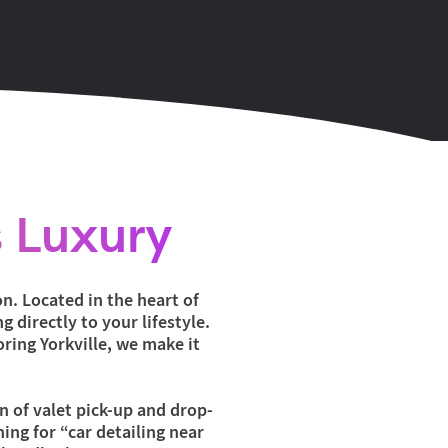
 Luxury
n. Located in the heart of
 directly to your lifestyle.
oring Yorkville, we make it
on of valet pick-up and drop-
ing for “car detailing near