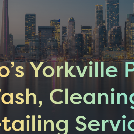
o’s Yorkville 
ash, Cleanin
tailing Servi