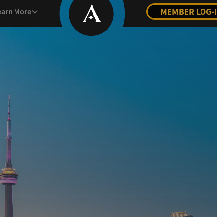
MEMBER LOG-
earn More