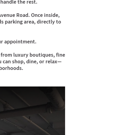
handle the rest.
 Avenue Road. Once inside,
s parking area, directly to
our appointment.
from luxury boutiques, fine
u can shop, dine, or relax—
hborhoods.