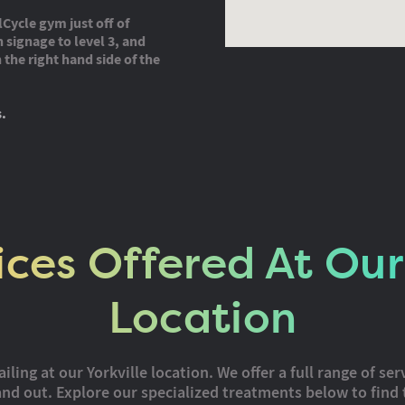
lCycle gym just off of
 signage to level 3, and
the right hand side of the
s.
ices Offered At Our 
Location
ing at our Yorkville location. We offer a full range of ser
nd out. Explore our specialized treatments below to find 