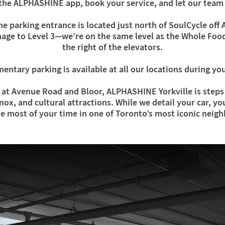
the ALPHASHINE app, book your service, and let our team 
e parking entrance is located just north of SoulCycle off
nage to Level 3—we’re on the same level as the Whole Food
the right of the elevators.
ntary parking is available at all our locations during y
at Avenue Road and Bloor, ALPHASHINE Yorkville is steps 
ox, and cultural attractions. While we detail your car, yo
e most of your time in one of Toronto’s most iconic neig