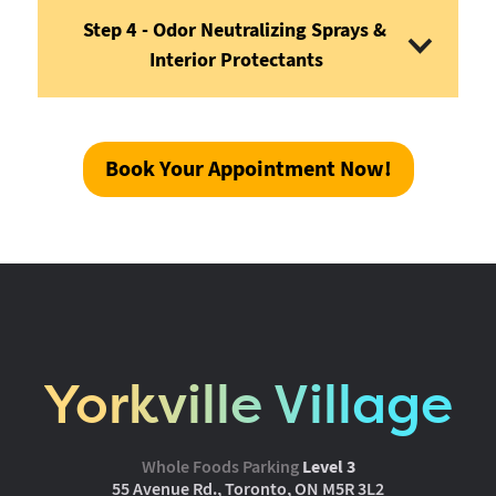
Step 4 - Odor Neutralizing Sprays & 
Interior Protectants
Book Your Appointment Now!
Yorkville Village
Whole Foods Parking
Level 3
55 Avenue Rd., Toronto, ON M5R 3L2