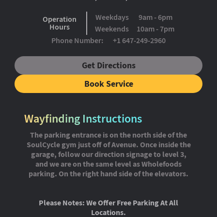
Weekdays
9am - 6pm
Operation
Hours
Weekends
10am - 7pm
Phone Number:
+1 647-249-2960
Get Directions
Book Service
Wayfinding Instructions
The parking entrance is on the north side of the
SoulCycle gym just off of Avenue. Once inside the
garage, follow our direction signage to level 3,
and we are on the same level as Wholefoods
parking. On the right hand side of the elevators.
Please Notes: We Offer Free Parking At All
Locations.