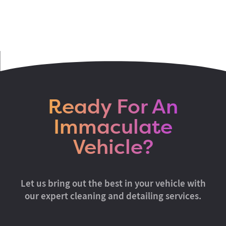
Ready For An
Immaculate
Vehicle?
Let us bring out the best in your vehicle with
our expert cleaning and detailing services.