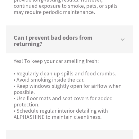
continued exposure to smoke, pets, or spills
may require periodic maintenance.
Can I prevent bad odors from
returning?
Yes! To keep your car smelling fresh:
• Regularly clean up spills and food crumbs.
• Avoid smoking inside the car.
• Keep windows slightly open for airflow when
possible.
• Use floor mats and seat covers for added
protection.
• Schedule regular interior detailing with
ALPHASHINE to maintain cleanliness.