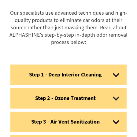
Our specialists use advanced techniques and high-
quality products to eliminate car odors at their
source rather than just masking them. Read about
ALPHASHINE's step-by-step in-depth odor removal
process below:
Step 1 - Deep Interior Cleaning
Step 2 - Ozone Treatment
Step 3 - Air Vent Sanitization