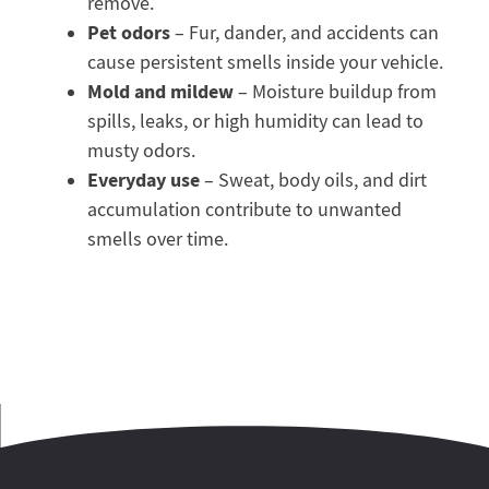
remove.
Pet odors
– Fur, dander, and accidents can
cause persistent smells inside your vehicle.
Mold and mildew
– Moisture buildup from
spills, leaks, or high humidity can lead to
musty odors.
Everyday use
– Sweat, body oils, and dirt
accumulation contribute to unwanted
smells over time.