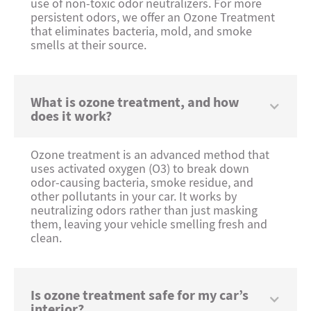
use of non-toxic odor neutralizers. For more
persistent odors, we offer an Ozone Treatment
that eliminates bacteria, mold, and smoke
smells at their source.
What is ozone treatment, and how
does it work?
Ozone treatment is an advanced method that
uses activated oxygen (O3) to break down
odor-causing bacteria, smoke residue, and
other pollutants in your car. It works by
neutralizing odors rather than just masking
them, leaving your vehicle smelling fresh and
clean.
Is ozone treatment safe for my car’s
interior?