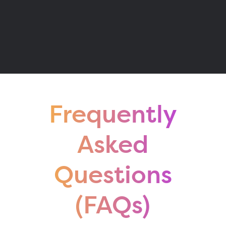
Frequently
Asked
Questions
(FAQs)