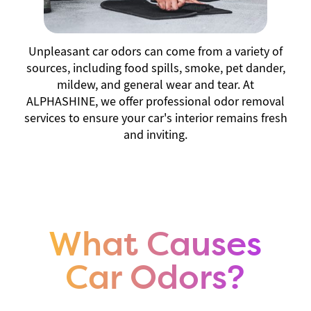
Unpleasant car odors can come from a variety of
sources, including food spills, smoke, pet dander,
mildew, and general wear and tear. At
ALPHASHINE, we offer professional odor removal
services to ensure your car's interior remains fresh
and inviting.
What Causes
Car Odors?