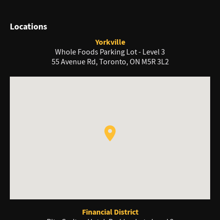
Locations
Yorkville
Whole Foods Parking Lot - Level 3
55 Avenue Rd, Toronto, ON M5R 3L2
Financial District