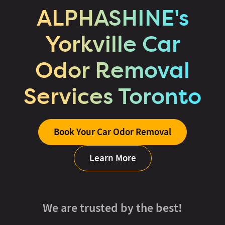
ALPHASHINE's
Yorkville Car
Odor Removal
Services Toronto
Book Your Car Odor Removal
Learn More
We are trusted by the best!