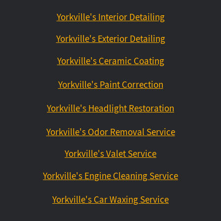
Yorkville's Interior Detailing
Yorkville's Exterior Detailing
Yorkville's Ceramic Coating
Yorkville's Paint Correction
Yorkville's Headlight Restoration
Yorkville's Odor Removal Service
Yorkville's Valet Service
Yorkville's Engine Cleaning Service
Yorkville's Car Waxing Service