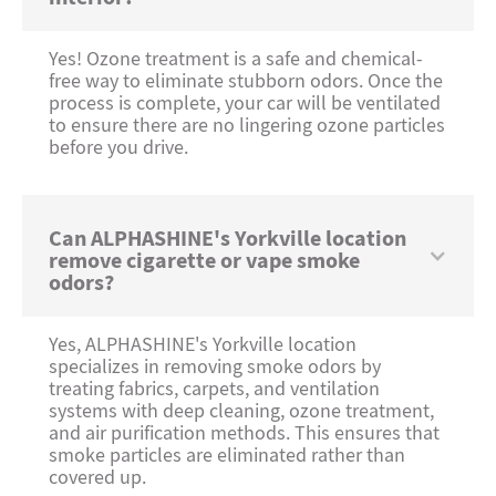
Yes! Ozone treatment is a safe and chemical-
free way to eliminate stubborn odors. Once the
process is complete, your car will be ventilated
to ensure there are no lingering ozone particles
before you drive.
Can ALPHASHINE's Yorkville location
remove cigarette or vape smoke
odors?
Yes, ALPHASHINE's Yorkville location
specializes in removing smoke odors by
treating fabrics, carpets, and ventilation
systems with deep cleaning, ozone treatment,
and air purification methods. This ensures that
smoke particles are eliminated rather than
covered up.