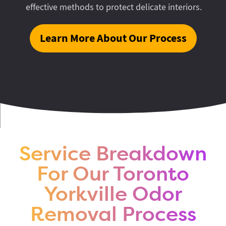
effective methods to protect delicate interiors.
Learn More About Our Process
Service Breakdown
For Our Toronto
Yorkville Odor
Removal Process