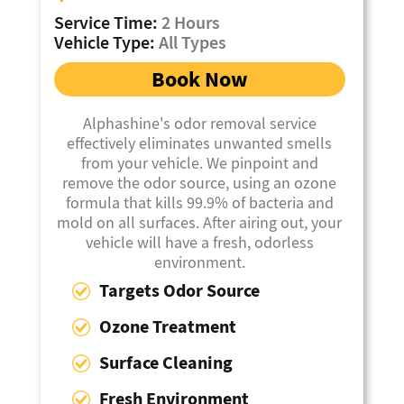
Service Time:
2 Hours
Vehicle Type:
All Types
Book Now
Alphashine's odor removal service
effectively eliminates unwanted smells
from your vehicle. We pinpoint and
remove the odor source, using an ozone
formula that kills 99.9% of bacteria and
mold on all surfaces. After airing out, your
vehicle will have a fresh, odorless
environment.
Targets Odor Source
Ozone Treatment
Surface Cleaning
Fresh Environment