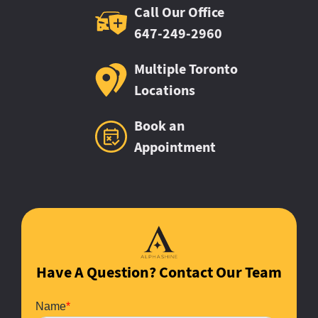
Call Our Office
647-249-2960
Multiple Toronto
Locations
Book an
Appointment
Have A Question? Contact Our Team