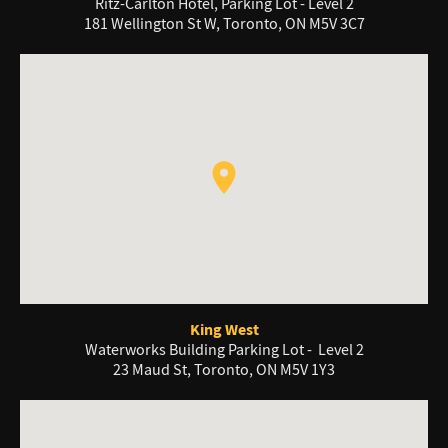
Ritz-Carlton Hotel, Parking Lot - Level 2
181 Wellington St W, Toronto, ON M5V 3C7
King West
Waterworks Building Parking Lot - Level 2
23 Maud St, Toronto, ON M5V 1Y3