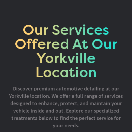
Our Services
Offered At Our
Yorkville
Location
Discover premium automotive detailing at our
Yorkville location. We offer a full range of services
designed to enhance, protect, and maintain your
vehicle inside and out. Explore our specialized
treatments below to find the perfect service for
your needs.