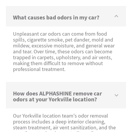
What causes bad odors in my car?
Unpleasant car odors can come from food
spills, cigarette smoke, pet dander, mold and
mildew, excessive moisture, and general wear
and tear. Over time, these odors can become
trapped in carpets, upholstery, and air vents,
making them difficult to remove without
professional treatment.
How does ALPHASHINE remove car
odors at your Yorkville location?
Our Yorkville location team's odor removal
process includes a deep interior cleaning,
steam treatment, air vent sanitization, and the