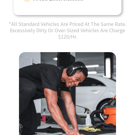
*All Standard Vehicles Are Priced At The Same Rate.
Excessively Dirty Or Over-Sized Vehicles Are Charge
$120/Hr.