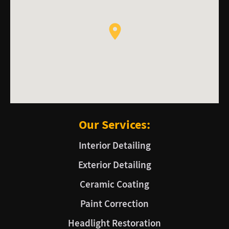
Our Services:
Interior Detailing
Exterior Detailing
Ceramic Coating
Paint Correction
Headlight Restoration