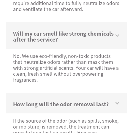
require additional time to fully neutralize odors
and ventilate the car afterward.
Will my car smell like strong chemicals
after the service?
No. We use eco-friendly, non-toxic products
that neutralize odors rather than mask them
with strong artificial scents. Your car will have a
clean, fresh smell without overpowering
fragrances.
How long will the odor removal last?
If the source of the odor (such as spills, smoke,
or moisture) is removed, the treatment can
provide long-lasting results. However,