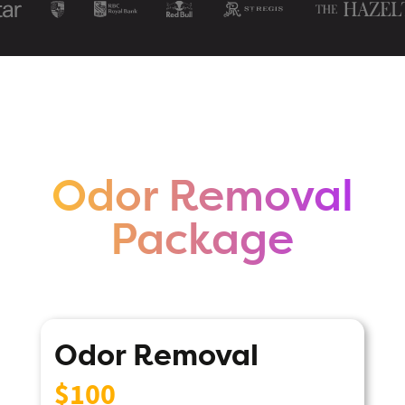
Odor Removal
Package
Odor Removal
$100