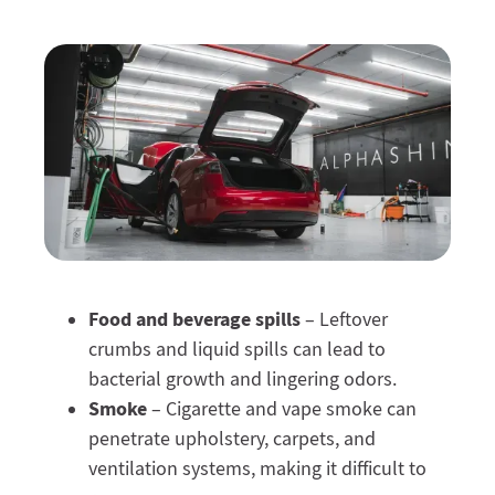
Food and beverage spills
– Leftover
crumbs and liquid spills can lead to
bacterial growth and lingering odors.
Smoke
– Cigarette and vape smoke can
penetrate upholstery, carpets, and
ventilation systems, making it difficult to