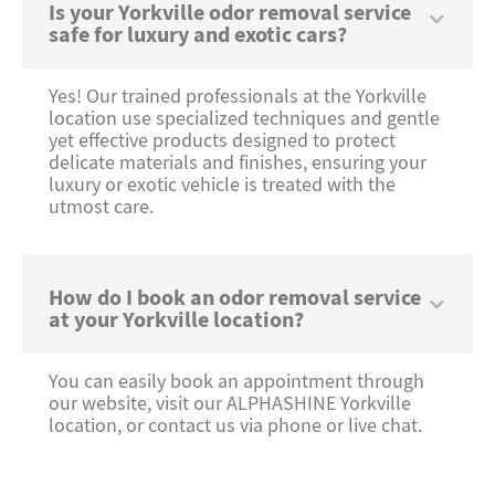
Is your Yorkville odor removal service
safe for luxury and exotic cars?
Yes! Our trained professionals at the Yorkville
location use specialized techniques and gentle
yet effective products designed to protect
delicate materials and finishes, ensuring your
luxury or exotic vehicle is treated with the
utmost care.
How do I book an odor removal service
at your Yorkville location?
You can easily book an appointment through
our website, visit our ALPHASHINE Yorkville
location, or contact us via phone or live chat.