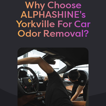
Why Choose
ALPHASHINE's
Yorkville For Car
Odor Removal?