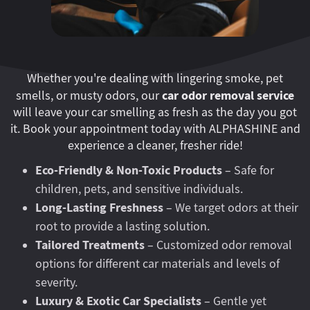
Whether you're dealing with lingering smoke, pet
car odor removal service
smells, or musty odors, our
will leave your car smelling as fresh as the day you got
it. Book your appointment today with ALPHASHINE and
experience a cleaner, fresher ride!
Eco-Friendly & Non-Toxic Products
– Safe for
children, pets, and sensitive individuals.
Long-Lasting Freshness
– We target odors at their
root to provide a lasting solution.
Tailored Treatments
– Customized odor removal
options for different car materials and levels of
severity.
Luxury & Exotic Car Specialists
– Gentle yet