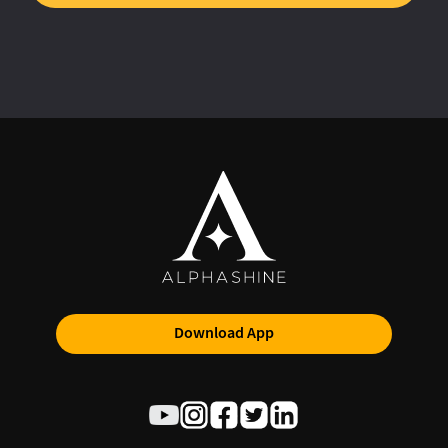
Download App