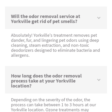
Will the odor removal service at
Yorkville get rid of pet smells?
Absolutely! Yorkville's treatment removes pet
dander, fur, and lingering pet odors using deep
cleaning, steam extraction, and non-toxic
deodorizers designed to eliminate bacteria and
allergens.
How long does the odor removal
process take at your Yorkville
location?
Depending on the severity of the odor, the
process can take between 1 to 3 hours at our
Yorkville location. Ozone treatments may