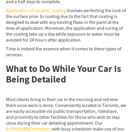
and a half days to complete.
Application of ceramic coating
involves perfecting the look of
the surface prior to coating due to the fact that coating is
designed to deal with any existing flaws in the paint at the
time of application. Moreover, the application and curing of
the coating take up a day while exposure to water must be
avoided for 24 hours after application.
Time is indeed the essence when it comes to these types of
services.
What to Do While Your Car Is
Being Detailed
Most clients bring in their car in the morning and retrieve
them once work is done. Conveniently located in Toronto, we
are easily accessible via public transportation, rideshare,
and proximity to other facilities for those who wish to stay
close during their car detailing appointment. Our
ALPHASHINE members
with busy schedules make use of our