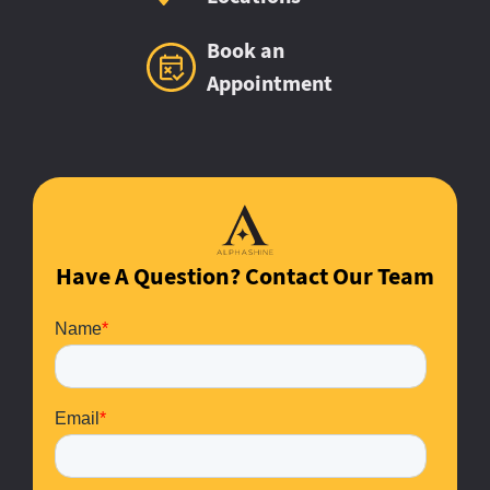
Book an
Appointment
Have A Question? Contact Our Team