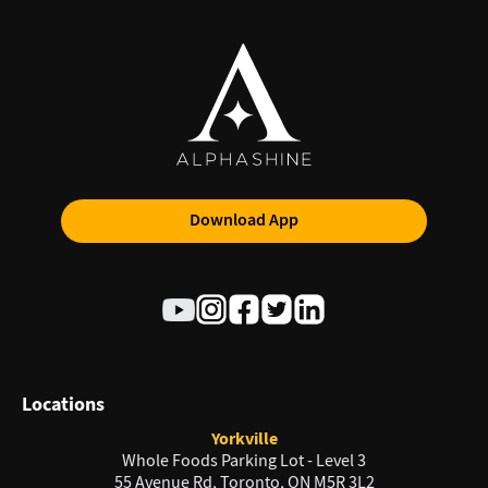
Download App
Locations
Yorkville
Whole Foods Parking Lot - Level 3
55 Avenue Rd, Toronto, ON M5R 3L2