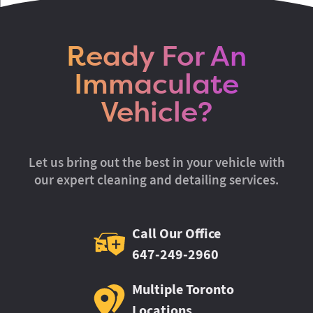
Ready For An
Immaculate
Vehicle?
Let us bring out the best in your vehicle with
our expert cleaning and detailing services.
Call Our Office
647-249-2960
Multiple Toronto
Locations