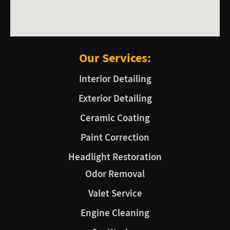
Our Services:
Interior Detailing
Exterior Detailing
Ceramic Coating
Paint Correction
Headlight Restoration
Odor Removal
Valet Service
Engine Cleaning