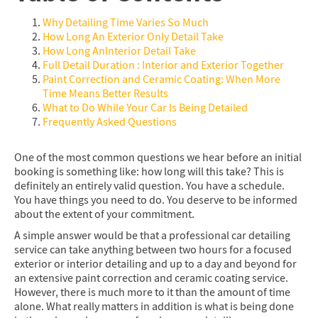
Why Detailing Time Varies So Much
How Long An Exterior Only Detail Take
How Long AnInterior Detail Take
Full Detail Duration : Interior and Exterior Together
Paint Correction and Ceramic Coating: When More
Time Means Better Results
What to Do While Your Car Is Being Detailed
Frequently Asked Questions
One of the most common questions we hear before an initial
booking is something like: how long will this take? This is
definitely an entirely valid question. You have a schedule.
You have things you need to do. You deserve to be informed
about the extent of your commitment.
A simple answer would be that a professional car detailing
service can take anything between two hours for a focused
exterior or interior detailing and up to a day and beyond for
an extensive paint correction and ceramic coating service.
However, there is much more to it than the amount of time
alone. What really matters in addition is what is being done