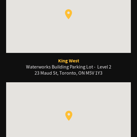
King West
Waterworks Building Parking Lot - Level 2
23 Maud St, Toronto, ON M5V 1Y3