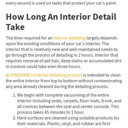
every second is used on tasks that protect your car’s paint.
How Long An Interior Detail
Take
The time required for an
interior detailing
largely depends
upon the existing conditions of your car’s interior. The
interior that is relatively new and well-maintained needs to
go through the process of detailing in 2 hours. Interior that
requires removal of pet hair, deep stains or accumulated dirt
in crevices could take even three hours.
ALPHASHINE’s interior detailing process
is intended to clean
the entire interior from top to bottom without contaminating
any area already cleaned during the detailing process.
We begin with complete vacuuming of the entire
interior including seats, carpets, floor mats, trunk, and
all crevices between the seat and center console. This
process takes 45 minutes to 1 hour.
Hard surfaces are cleaned using suitable products for
their materials. Plastic, vinyl, and rubber are first