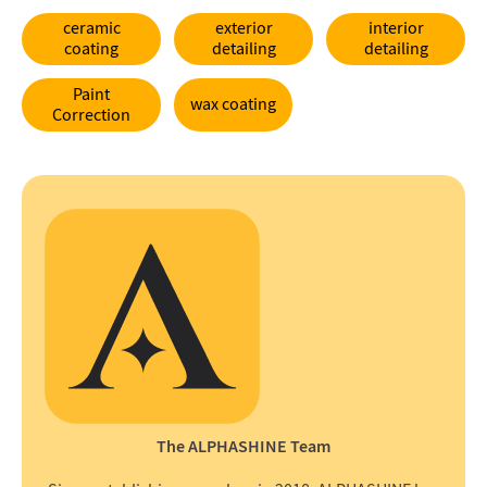
ceramic
exterior
interior
coating
detailing
detailing
Paint
wax coating
Correction
The ALPHASHINE Team