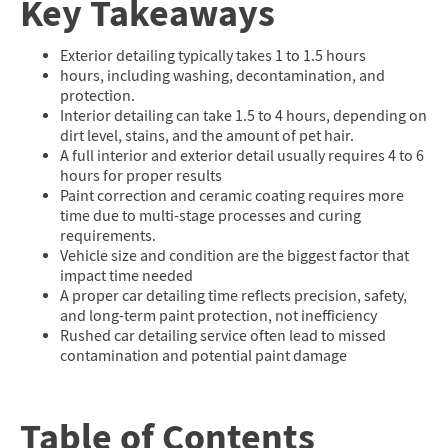
Key Takeaways
Exterior detailing typically takes 1 to 1.5 hours
hours, including washing, decontamination, and
protection.
Interior detailing can take 1.5 to 4 hours, depending on
dirt level, stains, and the amount of pet hair.
A full interior and exterior detail usually requires 4 to 6
hours for proper results
Paint correction and ceramic coating requires more
time due to multi-stage processes and curing
requirements.
Vehicle size and condition are the biggest factor that
impact time needed
A proper car detailing time reflects precision, safety,
and long-term paint protection, not inefficiency
Rushed car detailing service often lead to missed
contamination and potential paint damage
Table of Contents