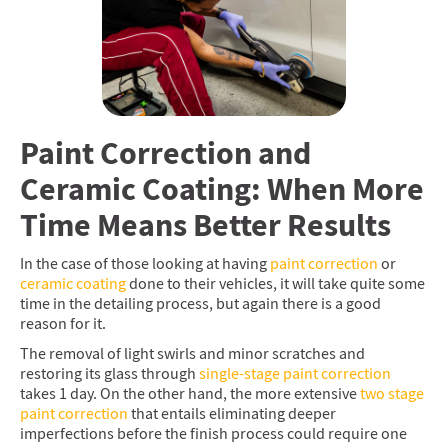
Paint Correction and
Ceramic Coating: When More
Time Means Better Results
In the case of those looking at having
paint correction
or
ceramic coating
done to their vehicles, it will take quite some
time in the detailing process, but again there is a good
reason for it.
The removal of light swirls and minor scratches and
restoring its glass through
single-stage paint correction
takes 1 day. On the other hand, the more extensive
two stage
paint correction
that entails eliminating deeper
imperfections before the finish process could require one