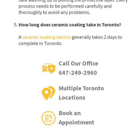
safe washing up to putting the protective layer. Every
process needs to be performed carefully and
thoroughly to avoid any problems.
How long does ceramic coating take in Toronto?
A
ceramic coating service
generally takes 2 days to
complete in Toronto.
Call Our Office
647-249-2960
Multiple Toronto
Locations
Book an
Appointment