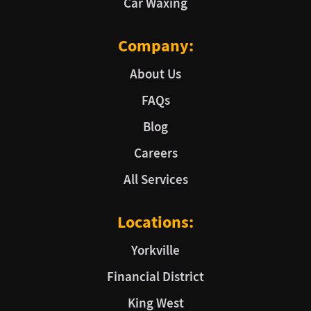
Car Waxing
Company:
About Us
FAQs
Blog
Careers
All Services
Locations:
Yorkville
Financial District
King West