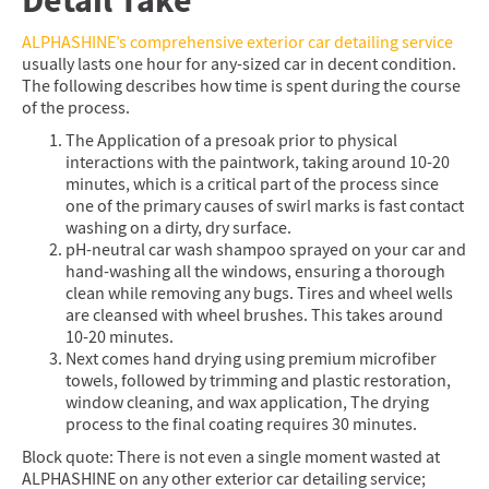
Detail Take
ALPHASHINE’s comprehensive exterior car detailing service
usually lasts one hour for any-sized car in decent condition.
The following describes how time is spent during the course
of the process.
The Application of a presoak prior to physical
interactions with the paintwork, taking around 10-20
minutes, which is a critical part of the process since
one of the primary causes of swirl marks is fast contact
washing on a dirty, dry surface.
pH-neutral car wash shampoo sprayed on your car and
hand-washing all the windows, ensuring a thorough
clean while removing any bugs. Tires and wheel wells
are cleansed with wheel brushes. This takes around
10-20 minutes.
Next comes hand drying using premium microfiber
towels, followed by trimming and plastic restoration,
window cleaning, and wax application, The drying
process to the final coating requires 30 minutes.
Block quote: There is not even a single moment wasted at
ALPHASHINE on any other exterior car detailing service;