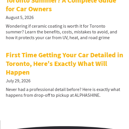
Toronto Summer? A Complete Guide
for Car Owners
August 5, 2026
Wondering if ceramic coating is worth it for Toronto
summer? Learn the benefits, costs, mistakes to avoid, and
how it protects your car from UV, heat, and road grime
First Time Getting Your Car Detailed in
Toronto, Here's Exactly What Will
Happen
July 29, 2026
Never had a professional detail before? Here is exactly what
happens from drop-off to pickup at ALPHASHINE.