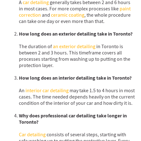
A
car detailing
generally takes between 2 and 6 hours
in most cases. For more complex processes like
paint
correction
and
ceramic coating
, the whole procedure
can take one day or even more than that.
How long does an exterior detailing take in Toronto?
The duration of
an exterior detailing
in Toronto is
between 2 and 3 hours. This timeframe covers all
processes starting from washing up to putting on the
protection layer.
How long does an interior detailing take in Toronto?
An
interior car detailing
may take 1.5 to 4 hours in most
cases. The time needed depends heavily on the current
condition of the interior of your car and how dirty it is.
Why does professional car detailing take longer in
Toronto?
Car detailing
consists of several steps, starting with