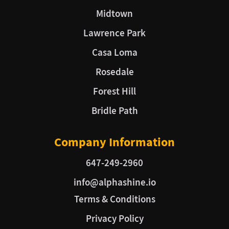
Midtown
Lawrence Park
Casa Loma
Rosedale
Forest Hill
Bridle Path
Company Information
647-249-2960
info@alphashine.io
Terms & Conditions
Privacy Policy