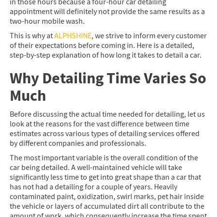
in those hours because a four-hour car detailing
appointment will definitely not provide the same results as a
two-hour mobile wash.
This is why at
ALPHSHINE
, we strive to inform every customer
of their expectations before coming in. Here is a detailed,
step-by-step explanation of how long it takes to detail a car.
Why Detailing Time Varies So
Much
Before discussing the actual time needed for detailing, let us
look at the reasons for the vast difference between time
estimates across various types of detailing services offered
by different companies and professionals.
The most important variable is the overall condition of the
car being detailed. A well-maintained vehicle will take
significantly less time to get into great shape than a car that
has not had a detailing for a couple of years. Heavily
contaminated paint, oxidization, swirl marks, pet hair inside
the vehicle or layers of accumulated dirt all contribute to the
amount of work, which consequently increase the time spent