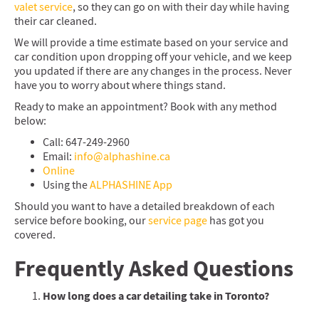
valet service
, so they can go on with their day while having
their car cleaned.
We will provide a time estimate based on your service and
car condition upon dropping off your vehicle, and we keep
you updated if there are any changes in the process. Never
have you to worry about where things stand.
Ready to make an appointment? Book with any method
below:
Call: 647-249-2960
Email:
info@alphashine.ca
Online
Using the
ALPHASHINE App
Should you want to have a detailed breakdown of each
service before booking, our
service page
has got you
covered.
Frequently Asked Questions
How long does a car detailing take in Toronto?