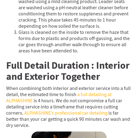
washed using a mild cleaning product. Leader seats
are washed using a pH-neutral leather cleaner before
conditioning them to restore suppleness and prevent
cracking. This phase takes 45 minutes to 1 hour
depending on how soiled the surface is.
Glass is cleaned on the inside to remove the haze that
forms due to plastic and products off-gassing, and the
car goes through another walk-through to ensure all
areas have been attended to.
Full Detail Duration : Interior
and Exterior Together
When combining both interior and exterior service into a full
detail, the estimated time to finish
a full detailing at
ALPHASHINE
is 4 hours. We do not compromise a full car
detailing service into a timeframe that requires cutting
corners.
ALPHASHINE’s professional car detailing
is far
better than your car getting a quick 90 minutes car wash and
dry service.