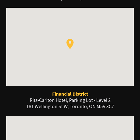
Financial District
Ritz-Carlton Hotel, Parking Lot - Level 2
181 Wellington St W, Toronto, ON M5V 3C7