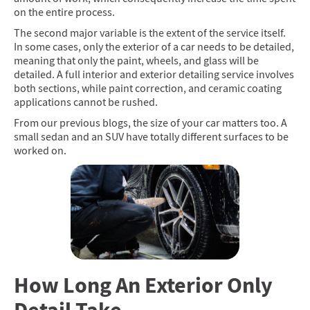
on the entire process.
The second major variable is the extent of the service itself.
In some cases, only the exterior of a car needs to be detailed,
meaning that only the paint, wheels, and glass will be
detailed. A full interior and exterior detailing service involves
both sections, while paint correction, and ceramic coating
applications cannot be rushed.
From our previous blogs, the size of your car matters too. A
small sedan and an SUV have totally different surfaces to be
worked on.
How Long An Exterior Only