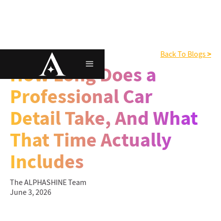
>
Interior Detailing
Back To Blogs
How Long Does a
Professional Car
Detail Take, And What
That Time Actually
Includes
The ALPHASHINE Team
June 3, 2026