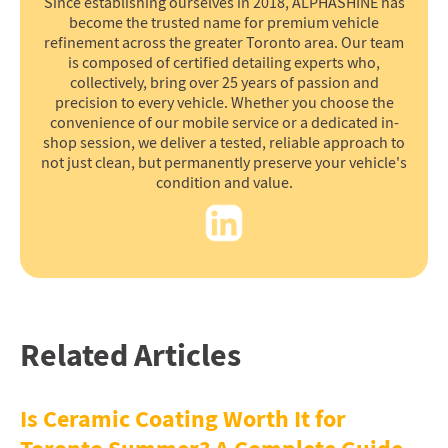
Since establishing ourselves in 2018, ALPHASHINE has
become the trusted name for premium vehicle
refinement across the greater Toronto area. Our team
is composed of certified detailing experts who,
collectively, bring over 25 years of passion and
precision to every vehicle. Whether you choose the
convenience of our mobile service or a dedicated in-
shop session, we deliver a tested, reliable approach to
not just clean, but permanently preserve your vehicle's
condition and value.
Related Articles
Is Ceramic Coating Worth It for