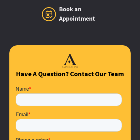
Book an
Appointment
Have A Question? Contact Our Team