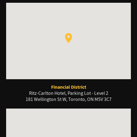
Financial District
Ritz-Carlton Hotel, Parking Lot - Level 2
181 Wellington St W, Toronto, ON M5V 3C7