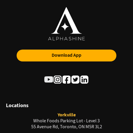
Download App
Locations
Yorkville
Whole Foods Parking Lot - Level 3
55 Avenue Rd, Toronto, ON M5R 3L2