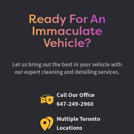
Ready For An
Immaculate
Vehicle?
Let us bring out the best in your vehicle with
our expert cleaning and detailing services.
Call Our Office
647-249-2960
Multiple Toronto
Locations