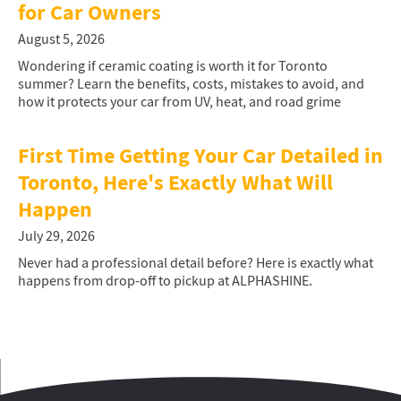
for Car Owners
August 5, 2026
Wondering if ceramic coating is worth it for Toronto
summer? Learn the benefits, costs, mistakes to avoid, and
how it protects your car from UV, heat, and road grime
First Time Getting Your Car Detailed in
Toronto, Here's Exactly What Will
Happen
July 29, 2026
Never had a professional detail before? Here is exactly what
happens from drop-off to pickup at ALPHASHINE.