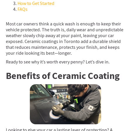
How to Get Started
FAQs
Most car owners think a quick wash is enough to keep their
vehicle protected. The truth is, daily wear and unpredictable
weather slowly chip away at your paint, leaving your car
exposed. Ceramic coatings in Toronto add a durable shield
that reduces maintenance, protects your finish, and keeps
your ride looking its best—longer.
Ready to see why it’s worth every penny? Let’s dive in.
Benefits of Ceramic Coating
Looking to give your car a lasting layer of protection? A