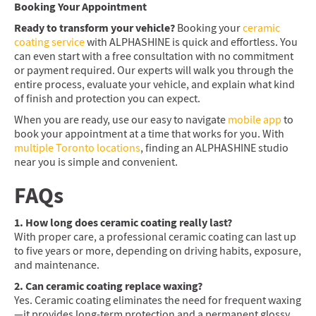
Booking Your Appointment
Ready to transform your vehicle?
Booking your
ceramic
coating service
with ALPHASHINE is quick and effortless. You
can even start with a free consultation with no commitment
or payment required. Our experts will walk you through the
entire process, evaluate your vehicle, and explain what kind
of finish and protection you can expect.
When you are ready, use our easy to navigate
mobile app
to
book your appointment at a time that works for you. With
multiple Toronto locations
, finding an ALPHASHINE studio
near you is simple and convenient.
FAQs
1. How long does ceramic coating really last?
With proper care, a professional ceramic coating can last up
to five years or more, depending on driving habits, exposure,
and maintenance.
2. Can ceramic coating replace waxing?
Yes. Ceramic coating eliminates the need for frequent waxing
—it provides long-term protection and a permanent glossy