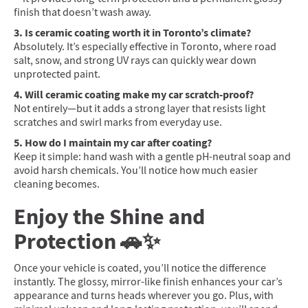
finish that doesn’t wash away.
3. Is ceramic coating worth it in Toronto’s climate?
Absolutely. It’s especially effective in Toronto, where road
salt, snow, and strong UV rays can quickly wear down
unprotected paint.
4. Will ceramic coating make my car scratch-proof?
Not entirely—but it adds a strong layer that resists light
scratches and swirl marks from everyday use.
5. How do I maintain my car after coating?
Keep it simple: hand wash with a gentle pH-neutral soap and
avoid harsh chemicals. You’ll notice how much easier
cleaning becomes.
Enjoy the Shine and
Protection 🚗✨
Once your vehicle is coated, you’ll notice the difference
instantly. The glossy, mirror-like finish enhances your car’s
appearance and turns heads wherever you go. Plus, with