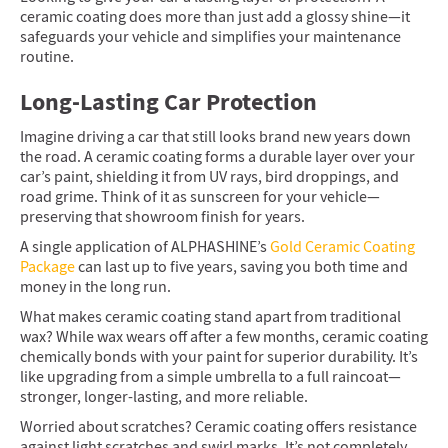
ceramic coating does more than just add a glossy shine—it
safeguards your vehicle and simplifies your maintenance
routine.
Long-Lasting Car Protection
Imagine driving a car that still looks brand new years down
the road. A ceramic coating forms a durable layer over your
car’s paint, shielding it from UV rays, bird droppings, and
road grime. Think of it as sunscreen for your vehicle—
preserving that showroom finish for years.
A single application of ALPHASHINE’s
Gold Ceramic Coating
Package
can last up to five years, saving you both time and
money in the long run.
What makes ceramic coating stand apart from traditional
wax? While wax wears off after a few months, ceramic coating
chemically bonds with your paint for superior durability. It’s
like upgrading from a simple umbrella to a full raincoat—
stronger, longer-lasting, and more reliable.
Worried about scratches? Ceramic coating offers resistance
against light scratches and swirl marks. It’s not completely