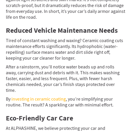
scratch-proof, but it dramatically reduces the risk of damage
from everyday use. In short, it’s your car’s daily armor against
life on the road.
Reduced Vehicle Maintenance Needs
Tired of constant washing and waxing? Ceramic coating cuts
maintenance efforts significantly. Its hydrophobic (water-
repelling) surface means water and dirt slide right off,
keeping your car cleaner for longer.
After a rainstorm, you’ll notice water beads up and rolls
away, carrying dust and debris with it. This makes washing
faster, easier, and less frequent. Plus, with fewer harsh
chemicals needed, your car’s finish stays protected over
time.
By
investing in ceramic coating
, you’re simplifying your
routine. The result? A sparkling car with minimal effort.
Eco-Friendly Car Care
At ALPHASHINE, we believe protecting your car and