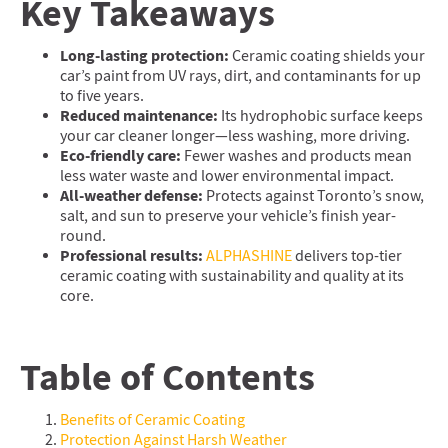
Key Takeaways
Long-lasting protection:
Ceramic coating shields your
car’s paint from UV rays, dirt, and contaminants for up
to five years.
Reduced maintenance:
Its hydrophobic surface keeps
your car cleaner longer—less washing, more driving.
Eco-friendly care:
Fewer washes and products mean
less water waste and lower environmental impact.
All-weather defense:
Protects against Toronto’s snow,
salt, and sun to preserve your vehicle’s finish year-
round.
Professional results:
ALPHASHINE
delivers top-tier
ceramic coating with sustainability and quality at its
core.
Table of Contents
Benefits of Ceramic Coating
Protection Against Harsh Weather