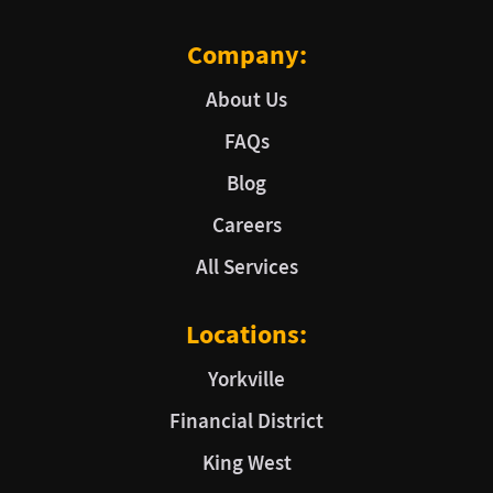
Company:
About Us
FAQs
Blog
Careers
All Services
Locations:
Yorkville
Financial District
King West