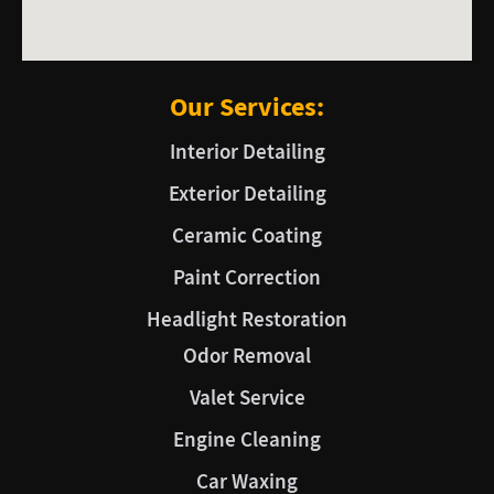
Our Services:
Interior Detailing
Exterior Detailing
Ceramic Coating
Paint Correction
Headlight Restoration
Odor Removal
Valet Service
Engine Cleaning
Car Waxing