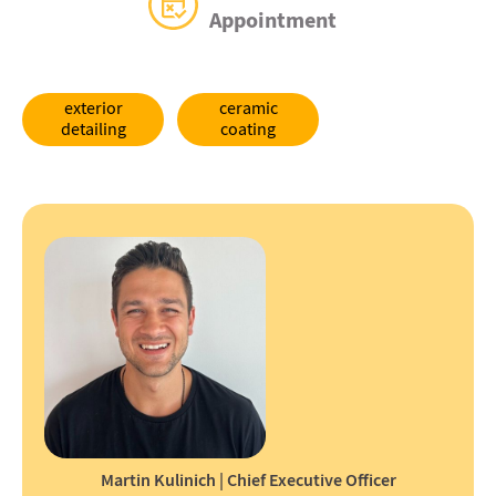
Appointment
exterior
ceramic
detailing
coating
Martin Kulinich | Chief Executive Officer