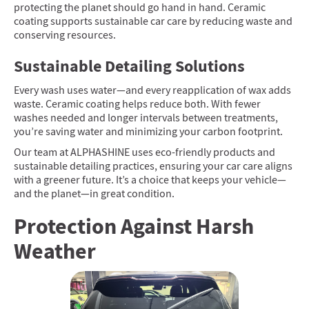
protecting the planet should go hand in hand. Ceramic
coating supports sustainable car care by reducing waste and
conserving resources.
Sustainable Detailing Solutions
Every wash uses water—and every reapplication of wax adds
waste. Ceramic coating helps reduce both. With fewer
washes needed and longer intervals between treatments,
you’re saving water and minimizing your carbon footprint.
Our team at ALPHASHINE uses eco-friendly products and
sustainable detailing practices, ensuring your car care aligns
with a greener future. It’s a choice that keeps your vehicle—
and the planet—in great condition.
Protection Against Harsh
Weather