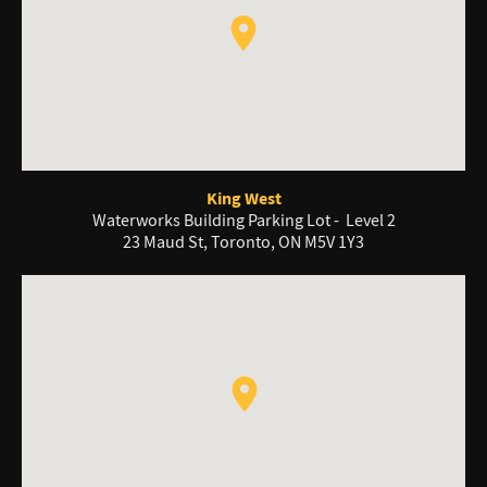
King West
Waterworks Building Parking Lot - Level 2
23 Maud St, Toronto, ON M5V 1Y3