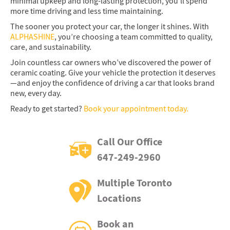
minimal upkeep and long-lasting protection, you’ll spend
more time driving and less time maintaining.
The sooner you protect your car, the longer it shines. With
ALPHASHINE
, you’re choosing a team committed to quality,
care, and sustainability.
Join countless car owners who’ve discovered the power of
ceramic coating. Give your vehicle the protection it deserves
—and enjoy the confidence of driving a car that looks brand
new, every day.
Ready to get started?
Book your appointment today.
Call Our Office
647-249-2960
Multiple Toronto
Locations
Book an