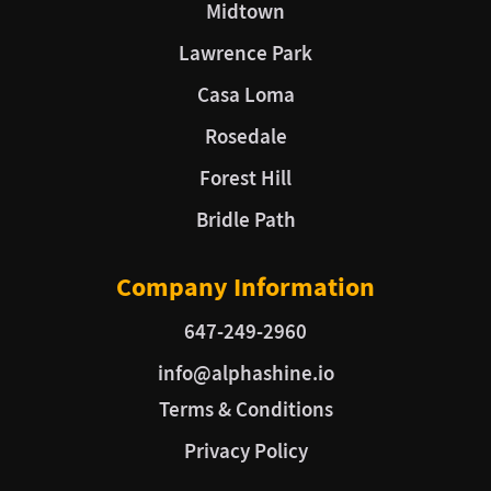
Midtown
Lawrence Park
Casa Loma
Rosedale
Forest Hill
Bridle Path
Company Information
647-249-2960
info@alphashine.io
Terms & Conditions
Privacy Policy