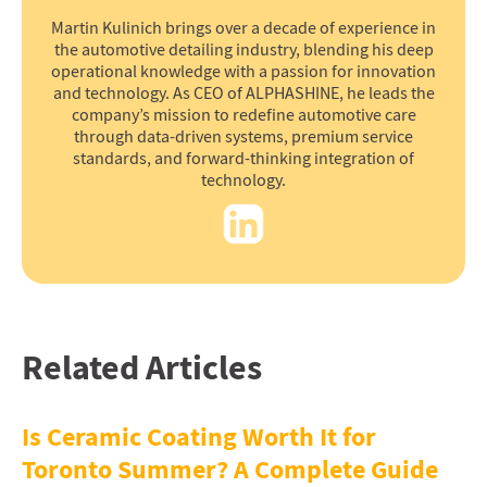
Martin Kulinich brings over a decade of experience in
the automotive detailing industry, blending his deep
operational knowledge with a passion for innovation
and technology. As CEO of ALPHASHINE, he leads the
company’s mission to redefine automotive care
through data-driven systems, premium service
standards, and forward-thinking integration of
technology.
Related Articles
Is Ceramic Coating Worth It for
Toronto Summer? A Complete Guide