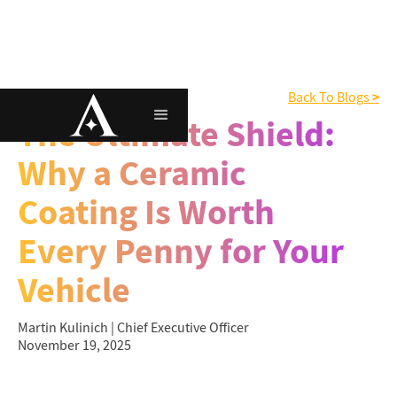
>
Ceramic Coating
Back To Blogs
The Ultimate Shield:
Why a Ceramic
Coating Is Worth
Every Penny for Your
Vehicle
Martin Kulinich | Chief Executive Officer
November 19, 2025