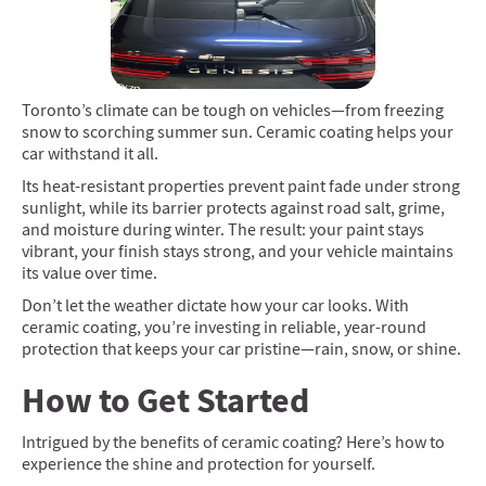
Toronto’s climate can be tough on vehicles—from freezing
snow to scorching summer sun. Ceramic coating helps your
car withstand it all.
Its heat-resistant properties prevent paint fade under strong
sunlight, while its barrier protects against road salt, grime,
and moisture during winter. The result: your paint stays
vibrant, your finish stays strong, and your vehicle maintains
its value over time.
Don’t let the weather dictate how your car looks. With
ceramic coating, you’re investing in reliable, year-round
protection that keeps your car pristine—rain, snow, or shine.
How to Get Started
Intrigued by the benefits of ceramic coating? Here’s how to
experience the shine and protection for yourself.