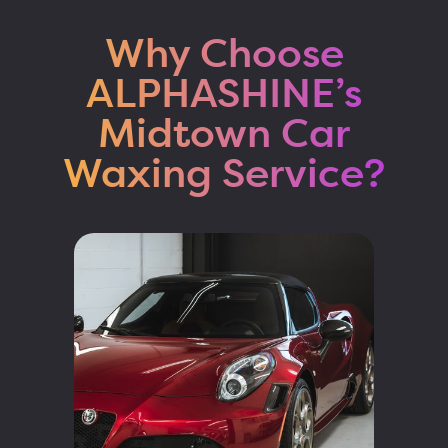
Why Choose
ALPHASHINE’s
Midtown Car
Waxing Service?