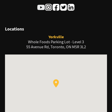
Locations
Yorkville
Whole Foods Parking Lot - Level 3
55 Avenue Rd, Toronto, ON M5R 3L2