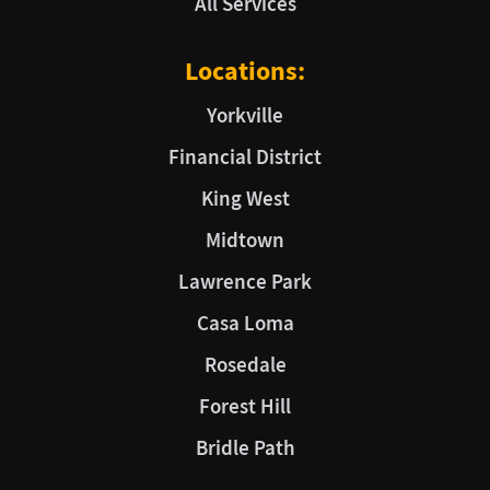
All Services
Locations:
Yorkville
Financial District
King West
Midtown
Lawrence Park
Casa Loma
Rosedale
Forest Hill
Bridle Path