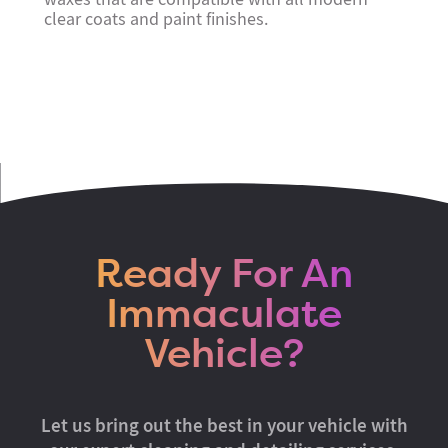
clear coats and paint finishes.
Ready For An
Immaculate
Vehicle?
Let us bring out the best in your vehicle with