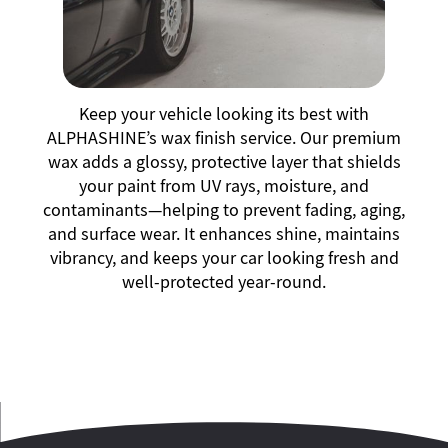
Keep your vehicle looking its best with
ALPHASHINE’s wax finish service. Our premium
wax adds a glossy, protective layer that shields
your paint from UV rays, moisture, and
contaminants—helping to prevent fading, aging,
and surface wear. It enhances shine, maintains
vibrancy, and keeps your car looking fresh and
well-protected year-round.