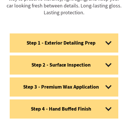
car looking fresh between details. Long-lasting gloss.
Lasting protection.
Step 1 - Exterior Detailing Prep
Step 2 - Surface Inspection
Step 3 - Premium Wax Application
Step 4 - Hand Buffed Finish