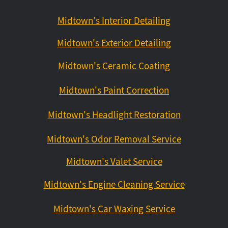
Midtown's Interior Detailing
Midtown's Exterior Detailing
Midtown's Ceramic Coating
Midtown's Paint Correction
Midtown's Headlight Restoration
Midtown's Odor Removal Service
Midtown's Valet Service
Midtown's Engine Cleaning Service
Midtown's Car Waxing Service