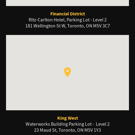
Financial District
Ritz-Carlton Hotel, Parking Lot - Level 2
181 Wellington St W, Toronto, ON M5V 3C7
King West
Waterworks Building Parking Lot - Level 2
23 Maud St, Toronto, ON M5V 1Y3