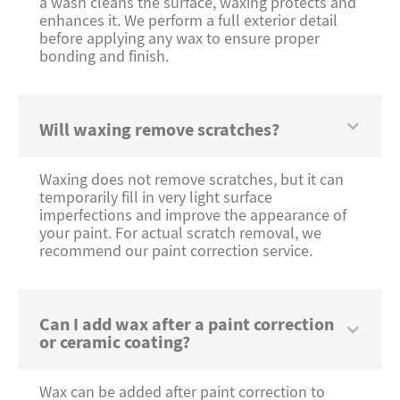
a wash cleans the surface, waxing protects and
enhances it. We perform a full exterior detail
before applying any wax to ensure proper
bonding and finish.
Will waxing remove scratches?
Waxing does not remove scratches, but it can
temporarily fill in very light surface
imperfections and improve the appearance of
your paint. For actual scratch removal, we
recommend our paint correction service.
Can I add wax after a paint correction
or ceramic coating?
Wax can be added after paint correction to