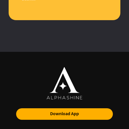
Download App