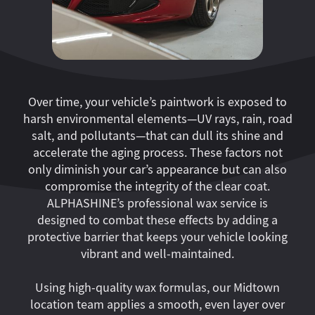
Over time, your vehicle’s paintwork is exposed to
harsh environmental elements—UV rays, rain, road
salt, and pollutants—that can dull its shine and
accelerate the aging process. These factors not
only diminish your car’s appearance but can also
compromise the integrity of the clear coat.
ALPHASHINE’s professional wax service is
designed to combat these effects by adding a
protective barrier that keeps your vehicle looking
vibrant and well-maintained.
Using high-quality wax formulas, our Midtown
location team applies a smooth, even layer over