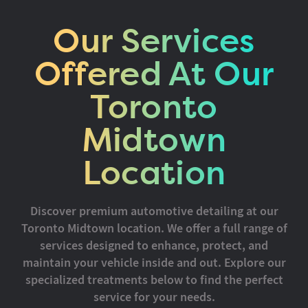
Our Services
Offered At Our
Toronto
Midtown
Location
Discover premium automotive detailing at our
Toronto Midtown location. We offer a full range of
services designed to enhance, protect, and
maintain your vehicle inside and out. Explore our
specialized treatments below to find the perfect
service for your needs.