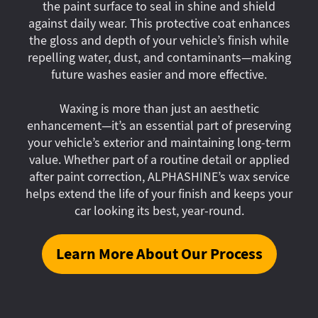
the paint surface to seal in shine and shield
against daily wear. This protective coat enhances
the gloss and depth of your vehicle’s finish while
repelling water, dust, and contaminants—making
future washes easier and more effective.
Waxing is more than just an aesthetic
enhancement—it’s an essential part of preserving
your vehicle’s exterior and maintaining long-term
value. Whether part of a routine detail or applied
after paint correction, ALPHASHINE’s wax service
helps extend the life of your finish and keeps your
car looking its best, year-round.
Learn More About Our Process