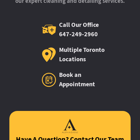
our expert cleaning and detailing services.
Call Our Office
647-249-2960
Multiple Toronto
Locations
Book an
Appointment
Have A Question? Contact Our Team