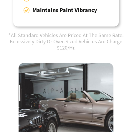
Maintains Paint Vibrancy
*All Standard Vehicles Are Priced At The Same Rate.
Excessively Dirty Or Over-Sized Vehicles Are Charge
$120/Hr.