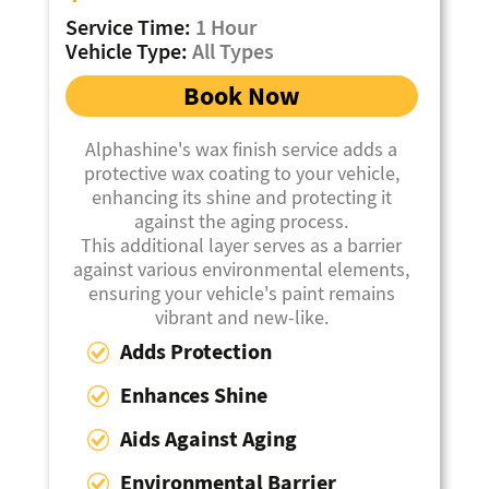
Service Time:
1 Hour
Vehicle Type:
All Types
Book Now
Alphashine's wax finish service adds a
protective wax coating to your vehicle,
enhancing its shine and protecting it
against the aging process.
This additional layer serves as a barrier
against various environmental elements,
ensuring your vehicle's paint remains
vibrant and new-like.
Adds Protection
Enhances Shine
Aids Against Aging
Environmental Barrier