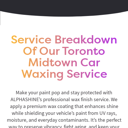
Service Breakdown
Of Our Toronto
Midtown Car
Waxing Service
Make your paint pop and stay protected with
ALPHASHINE’s professional wax finish service. We
apply a premium wax coating that enhances shine
while shielding your vehicle’s paint from UV rays,
moisture, and everyday contaminants. It’s the perfect
way to preserve vibrancy, fight aging, and keep your