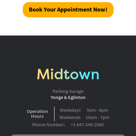
Book Your Appointment Now!
Midtown
Parking Garage
Yonge & Eglinton
Weekdays
9am - 6pm
Operation
Hours
Weekends
10am - 7pm
Phone Number:
+1 647-249-2960