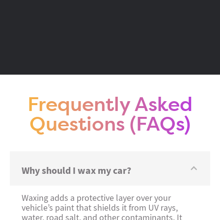
Frequently Asked
Questions (FAQs)
Why should I wax my car?
Waxing adds a protective layer over your
vehicle’s paint that shields it from UV rays,
water, road salt, and other contaminants. It