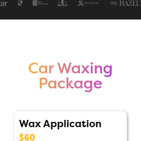
Car Waxing
Package
Wax Application
$60