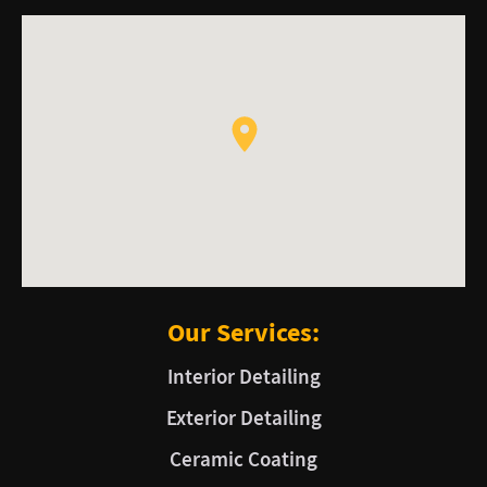
Our Services:
Interior Detailing
Exterior Detailing
Ceramic Coating