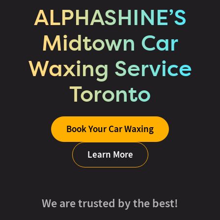
ALPHASHINE’S
Midtown Car
Waxing Service
Toronto
Book Your Car Waxing
Learn More
We are trusted by the best!