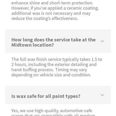
enhance shine and short-term protection.
However, if you’ve applied a ceramic coating,
additional wax is not necessary and may
reduce the coating’s effectiveness.
How long does the service take at the
Midtown location?
The full wax finish service typically takes 1.5 to
2 hours, including the exterior detailing and
hand-buffing process. Timing may vary
depending on vehicle size and condition.
Is wax safe for all paint types?
Yes, we use high-quality, automotive-safe
waxes that are compatible with all modern