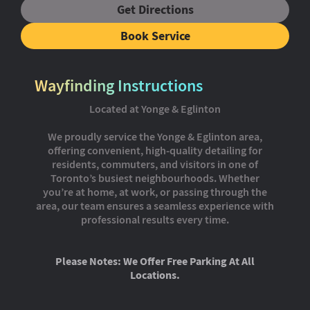
Get Directions
Book Service
Wayfinding Instructions
Located at Yonge & Eglinton
We proudly service the Yonge & Eglinton area,
offering convenient, high-quality detailing for
residents, commuters, and visitors in one of
Toronto’s busiest neighbourhoods. Whether
you’re at home, at work, or passing through the
area, our team ensures a seamless experience with
professional results every time.
Please Notes: We Offer Free Parking At All
Locations.