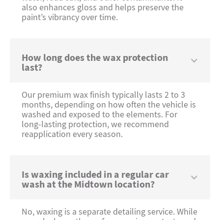
also enhances gloss and helps preserve the
paint’s vibrancy over time.
How long does the wax protection
last?
Our premium wax finish typically lasts 2 to 3
months, depending on how often the vehicle is
washed and exposed to the elements. For
long-lasting protection, we recommend
reapplication every season.
Is waxing included in a regular car
wash at the Midtown location?
No, waxing is a separate detailing service. While