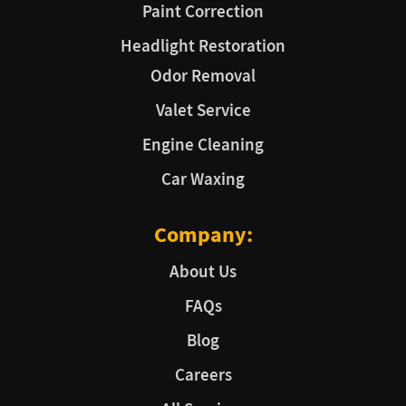
Paint Correction
Headlight Restoration
Odor Removal
Valet Service
Engine Cleaning
Car Waxing
Company:
About Us
FAQs
Blog
Careers